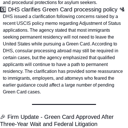
and procedural protections for asylum seekers.
5️⃣ DHS clarifies Green Card processing policy 
🛂
DHS issued a clarification following concerns raised by a 
recent USCIS policy memo regarding Adjustment of Status 
applications. The agency stated that most immigrants 
seeking permanent residency will not need to leave the 
United States while pursuing a Green Card. According to 
DHS, consular processing abroad may still be required in 
certain cases, but the agency emphasized that qualified 
applicants will continue to have a path to permanent 
residency. The clarification has provided some reassurance 
to immigrants, employers, and attorneys who feared the 
earlier guidance could affect a large number of pending 
Green Card cases.
🎉
 Firm Update - Green Card Approved After 
Three-Year Wait and Federal Litigation