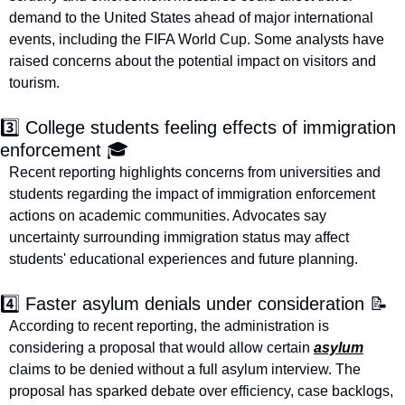
demand to the United States ahead of major international 
events, including the FIFA World Cup. Some analysts have 
raised concerns about the potential impact on visitors and 
tourism.
3️⃣ College students feeling effects of immigration 
enforcement 🎓
Recent reporting highlights concerns from universities and 
students regarding the impact of immigration enforcement 
actions on academic communities. Advocates say 
uncertainty surrounding immigration status may affect 
students' educational experiences and future planning.
4️⃣ Faster asylum denials under consideration 
📝
According to recent reporting, the administration is 
considering a proposal that would allow certain 
asylum
claims to be denied without a full asylum interview. The 
proposal has sparked debate over efficiency, case backlogs, 