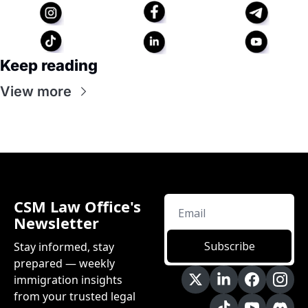
Keep reading
View more
CSM Law Office's 
Newsletter
Subscribe
Stay informed, stay 
prepared — weekly 
immigration insights 
from your trusted legal 