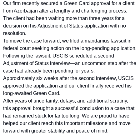
Our firm recently secured a Green Card approval for a client 
from Azerbaijan after a lengthy and challenging process. 
The client had been waiting more than three years for a 
decision on his Adjustment of Status application with no 
resolution.
To move the case forward, we filed a mandamus lawsuit in 
federal court seeking action on the long-pending application. 
Following the lawsuit, USCIS scheduled a second 
Adjustment of Status interview—an uncommon step after the 
case had already been pending for years.
Approximately six weeks after the second interview, USCIS 
approved the application and our client finally received his 
long-awaited Green Card.
After years of uncertainty, delays, and additional scrutiny, 
this approval brought a successful conclusion to a case that 
had remained stuck for far too long. We are proud to have 
helped our client reach this important milestone and move 
forward with greater stability and peace of mind.