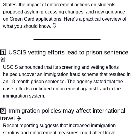
States, the impact of enforcement actions on students, 
proposed asylum processing changes, and new guidance 
on Green Card applications. Here’s a practical overview of 
what you should know. 👇
1️⃣ USCIS vetting efforts lead to prison sentence 
🚨
USCIS announced that its screening and vetting efforts 
helped uncover an immigration fraud scheme that resulted in 
an 18-month prison sentence. The agency stated that the 
case reflects continued enforcement against fraud in the 
immigration system. 
2️⃣ Immigration policies may affect international 
travel ✈️
Recent reporting suggests that increased immigration 
scrutiny and enforcement measures could affect travel 