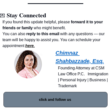
Stay Connected
💌
If you found this update helpful, please 
forward it to your 
friends or family
 who might benefit.
You can also 
reply to this email
 with any questions — our 
team will be happy to assist you. You can schedule your 
appointment 
here.
Chimnaz 
Shahbazzade, Esq.
Founding Attorney at CSM 
Law Office P.C.   Immigration 
| Personal Injury | Business | 
Trademark
click and follow us 