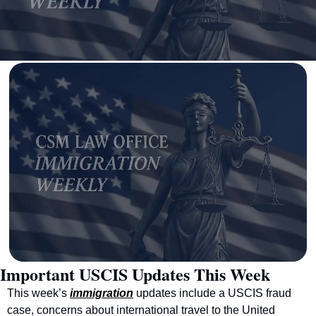
Important USCIS Updates This Week
This week’s 
immigration
 updates include a USCIS fraud 
case, concerns about international travel to the United 