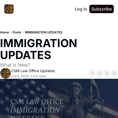
Log in
Subscribe
Home
Posts
IMMIGRATION UPDATES
IMMIGRATION 
UPDATES 
What Is New?
CSM Law Office Updates
Jun 5, 2026
2 min read
•