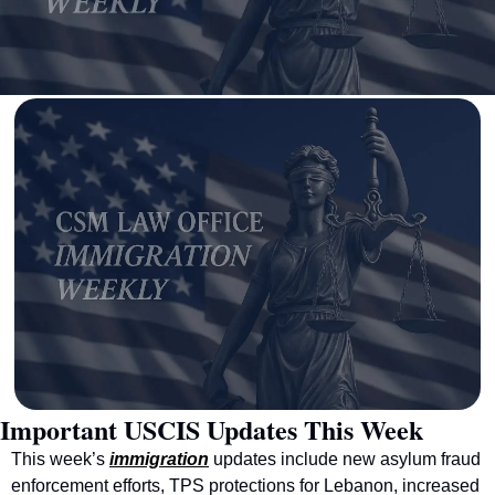
Important USCIS Updates This Week
This week’s 
immigration
 updates include new asylum fraud 
enforcement efforts, TPS protections for Lebanon, increased 