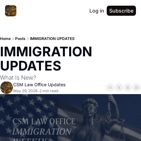
Log in
Subscribe
Home
Posts
IMMIGRATION UPDATES
IMMIGRATION 
UPDATES 
What Is New?
CSM Law Office Updates
May 29, 2026
2 min read
•