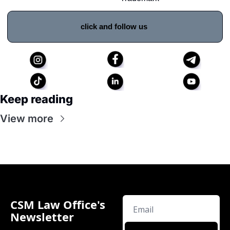
click and follow us 
Keep reading
View more
CSM Law Office's 
Newsletter