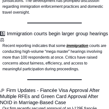
jurisdictions. The development has prompted discussion 
regarding immigration enforcement practices and domestic 
travel oversight.
5️⃣ Immigration courts begin larger group hearings 
⚖️
Recent reporting indicates that some 
immigration
 courts are 
conducting high-volume “mega master” hearings involving 
more than 100 respondents at once. Critics have raised 
concerns about fairness, efficiency, and access to 
meaningful participation during proceedings.
🎉
 Firm Updates - Fiancée Visa Approval After 
Multiple RFEs and Green Card Approval After 
NOID in Marriage-Based Case
Our firm recently secured approval of an I-129F fiancée 