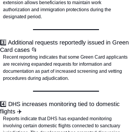
extension allows beneficiaries to maintain work 
authorization and immigration protections during the 
designated period. 
3️⃣ Additional requests reportedly issued in Green 
Card cases 
📂
Recent reporting indicates that some Green Card applicants 
are receiving expanded requests for information and 
documentation as part of increased screening and vetting 
procedures during adjudication.  
4️⃣ DHS increases monitoring tied to domestic 
flights ✈️
Reports indicate that DHS has expanded monitoring 
involving certain domestic flights connected to sanctuary 