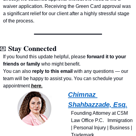
waiver application. Receiving the Green Card approval was 
a significant relief for our client after a highly stressful stage 
of the process.
Stay Connected
💌
If you found this update helpful, please 
forward it to your 
friends or family
 who might benefit.
You can also 
reply to this email
 with any questions — our 
team will be happy to assist you. You can schedule your 
appointment 
here.
Chimnaz 
Shahbazzade, Esq.
Founding Attorney at CSM 
Law Office P.C.   Immigration 
| Personal Injury | Business | 
Trademark