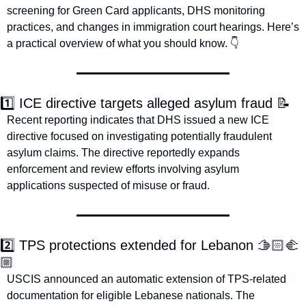
screening for Green Card applicants, DHS monitoring 
practices, and changes in immigration court hearings. Here’s 
a practical overview of what you should know. 👇
1️⃣ ICE directive targets alleged asylum fraud 
📝
Recent reporting indicates that DHS issued a new ICE 
directive focused on investigating potentially fraudulent 
asylum claims. The directive reportedly expands 
enforcement and review efforts involving asylum 
applications suspected of misuse or fraud. 
2️⃣ TPS protections extended for Lebanon 🫱🏻‍🫲
🏼
USCIS announced an automatic extension of TPS-related 
documentation for eligible Lebanese nationals. The 