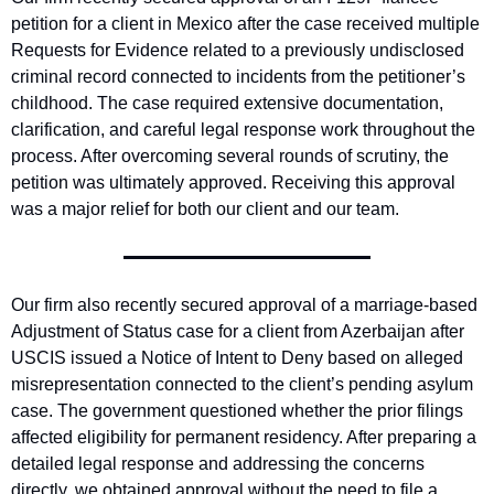
petition for a client in Mexico after the case received multiple 
Requests for Evidence related to a previously undisclosed 
criminal record connected to incidents from the petitioner’s 
childhood. The case required extensive documentation, 
clarification, and careful legal response work throughout the 
process. After overcoming several rounds of scrutiny, the 
petition was ultimately approved. Receiving this approval 
was a major relief for both our client and our team. 
Our firm also recently secured approval of a marriage-based 
Adjustment of Status case for a client from Azerbaijan after 
USCIS issued a Notice of Intent to Deny based on alleged 
misrepresentation connected to the client’s pending asylum 
case. The government questioned whether the prior filings 
affected eligibility for permanent residency. After preparing a 
detailed legal response and addressing the concerns 
directly, we obtained approval without the need to file a 