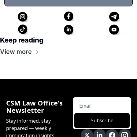
Keep reading
View more
CSM Law Office's 
Newsletter
Subscribe
Stay informed, stay 
prepared — weekly 
immigration insights 