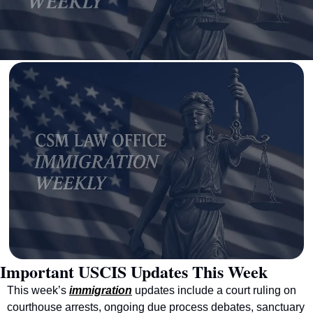
Important USCIS Updates This Week
This week’s 
immigration
 updates include a court ruling on 
courthouse arrests, ongoing due process debates, sanctuary 