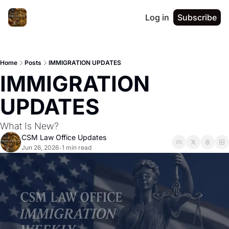
Log in
Subscribe
Home
Posts
IMMIGRATION UPDATES
IMMIGRATION 
UPDATES
What Is New?
CSM Law Office Updates
Jun 26, 2026
1 min read
•