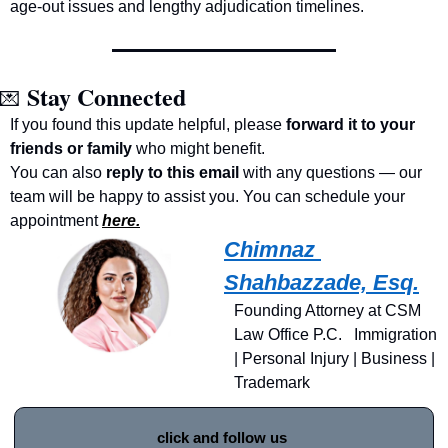
age-out issues and lengthy adjudication timelines.
Stay Connected
💌
If you found this update helpful, please 
forward it to your 
friends or family
 who might benefit.
You can also 
reply to this email
 with any questions — our 
team will be happy to assist you. You can schedule your 
appointment 
here.
Chimnaz 
Shahbazzade, Esq.
Founding Attorney at CSM 
Law Office P.C.   Immigration 
| Personal Injury | Business | 
Trademark
click and follow us 