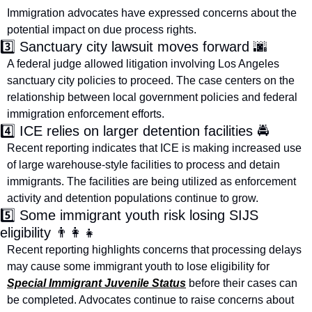
Immigration advocates have expressed concerns about the 
potential impact on due process rights.
3️⃣ Sanctuary city lawsuit moves forward 
🌆
A federal judge allowed litigation involving Los Angeles 
sanctuary city policies to proceed. The case centers on the 
relationship between local government policies and federal 
immigration enforcement efforts.
4️⃣ ICE relies on larger detention facilities 🚔
Recent reporting indicates that ICE is making increased use 
of large warehouse-style facilities to process and detain 
immigrants. The facilities are being utilized as enforcement 
activity and detention populations continue to grow.
5️⃣ Some immigrant youth risk losing SIJS 
eligibility 
👨‍👩‍👧
Recent reporting highlights concerns that processing delays 
may cause some immigrant youth to lose eligibility for 
Special Immigrant Juvenile Status
 before their cases can 
be completed. Advocates continue to raise concerns about 