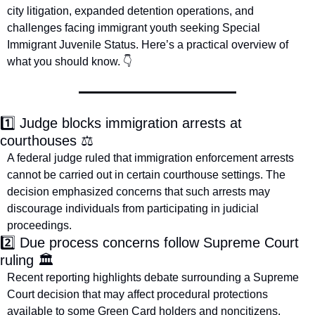
city litigation, expanded detention operations, and 
challenges facing immigrant youth seeking Special 
Immigrant Juvenile Status. Here’s a practical overview of 
what you should know. 👇
1️⃣ Judge blocks immigration arrests at 
courthouses ⚖️
A federal judge ruled that immigration enforcement arrests 
cannot be carried out in certain courthouse settings. The 
decision emphasized concerns that such arrests may 
discourage individuals from participating in judicial 
proceedings.
2️⃣ Due process concerns follow Supreme Court 
ruling 🏛️
Recent reporting highlights debate surrounding a Supreme 
Court decision that may affect procedural protections 
available to some Green Card holders and noncitizens. 