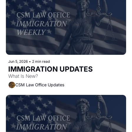
Jun 5, 2026
•
2 min read
IMMIGRATION UPDATES 
What Is New?
CSM Law Office Updates