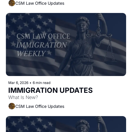
CSM Law Office Updates
Mar 6, 2026
•
6 min read
IMMIGRATION UPDATES
What Is New?
CSM Law Office Updates