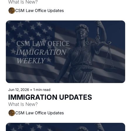
What Is New?
CSM Law Office Updates
Jun 12, 2026
•
1 min read
IMMIGRATION UPDATES 
What Is New?
CSM Law Office Updates