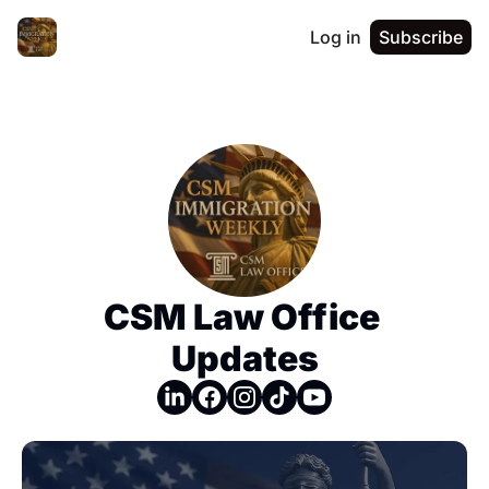
Log in
Subscribe
CSM Law Office 
Updates