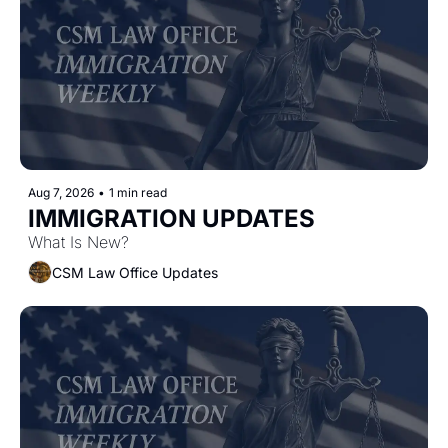
Aug 7, 2026
•
1 min read
IMMIGRATION UPDATES
What Is New?
CSM Law Office Updates