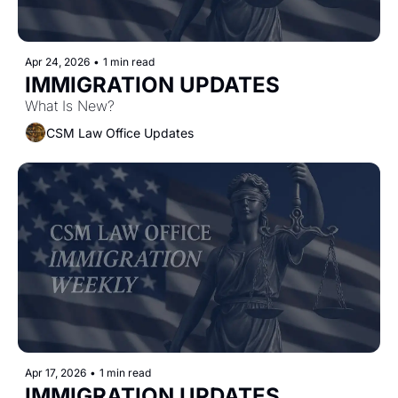
Apr 24, 2026
•
1 min read
IMMIGRATION UPDATES
What Is New?
CSM Law Office Updates
Apr 17, 2026
•
1 min read
IMMIGRATION UPDATES