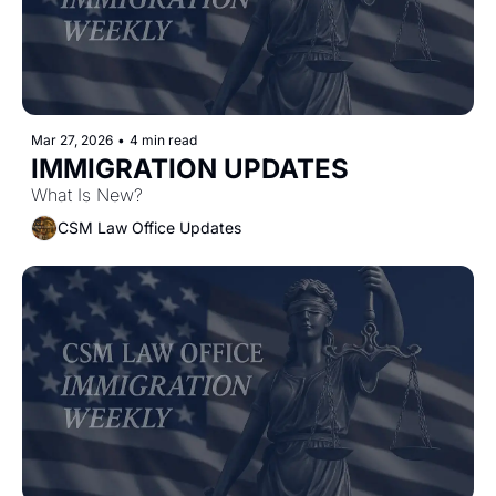
Mar 27, 2026
•
4 min read
IMMIGRATION UPDATES
What Is New?
CSM Law Office Updates