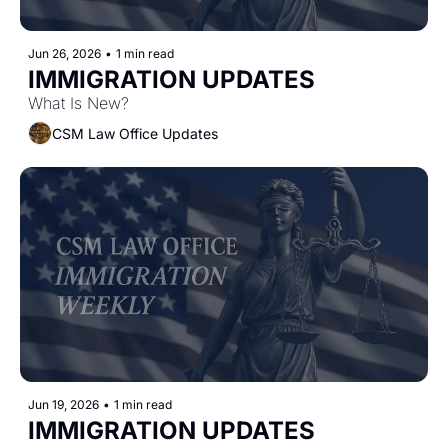
Jun 26, 2026
•
1 min read
IMMIGRATION UPDATES
What Is New?
CSM Law Office Updates
Jun 19, 2026
•
1 min read
IMMIGRATION UPDATES