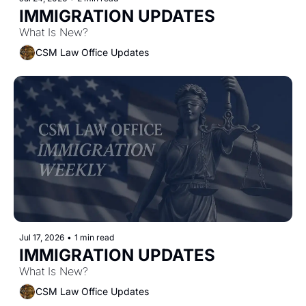
IMMIGRATION UPDATES 
What Is New?
CSM Law Office Updates
Jul 17, 2026
•
1 min read
IMMIGRATION UPDATES
What Is New?
CSM Law Office Updates