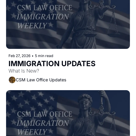
Feb 27, 2026
•
5 min read
IMMIGRATION UPDATES
What Is New?
CSM Law Office Updates