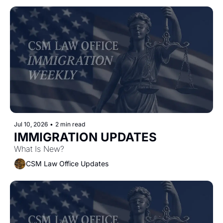
Jul 10, 2026
•
2 min read
IMMIGRATION UPDATES
What Is New?
CSM Law Office Updates