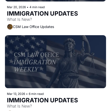
Mar 20, 2026
•
4 min read
IMMIGRATION UPDATES
What Is New?
CSM Law Office Updates
Mar 13, 2026
•
6 min read
IMMIGRATION UPDATES
What Is New?