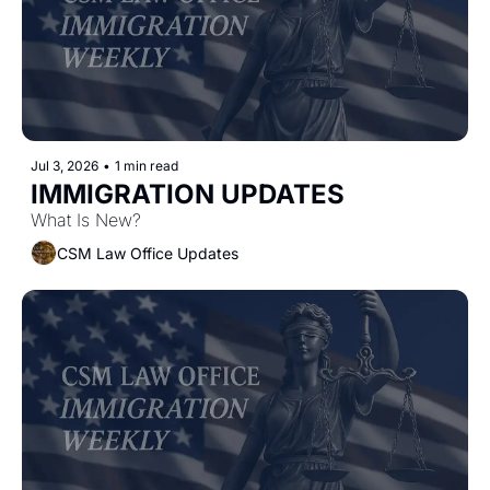
Jul 3, 2026
•
1 min read
IMMIGRATION UPDATES 
What Is New?
CSM Law Office Updates