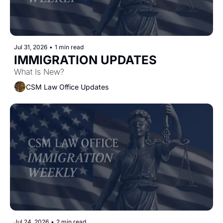
Jul 31, 2026
•
1 min read
IMMIGRATION UPDATES
What Is New?
CSM Law Office Updates
Jul 24, 2026
•
2 min read