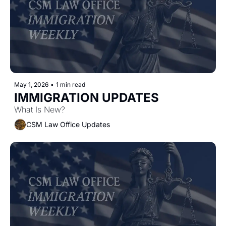
May 1, 2026
•
1 min read
IMMIGRATION UPDATES
What Is New?
CSM Law Office Updates