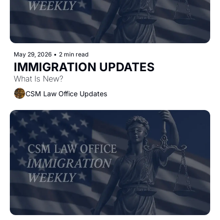
May 29, 2026
•
2 min read
IMMIGRATION UPDATES 
What Is New?
CSM Law Office Updates