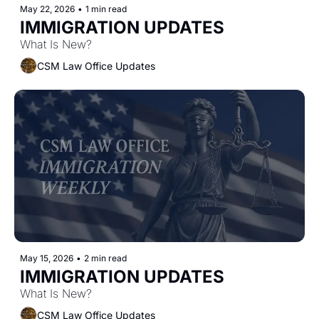
May 22, 2026
•
1 min read
IMMIGRATION UPDATES
What Is New?
CSM Law Office Updates
May 15, 2026
•
2 min read
IMMIGRATION UPDATES
What Is New?
CSM Law Office Updates