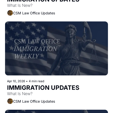
What Is New?
CSM Law Office Updates
Apr 10, 2026
•
4 min read
IMMIGRATION UPDATES 
What Is New?
CSM Law Office Updates