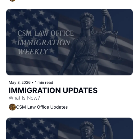
May 8, 2026
•
1 min read
IMMIGRATION UPDATES
What Is New?
CSM Law Office Updates