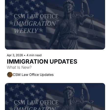
Apr 3, 2026
•
4 min read
IMMIGRATION UPDATES
What Is New?
CSM Law Office Updates