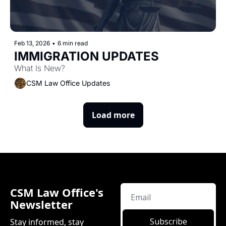
Feb 13, 2026
•
6 min read
IMMIGRATION UPDATES
What Is New?
CSM Law Office Updates
Load more
CSM Law Office's 
Newsletter
Subscribe
Stay informed, stay 